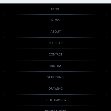
HOME
NEWS
ABOUT
REGISTER
CONTACT
PAINTING
SCULPTING
DRAWING
PHOTOGRAPHY