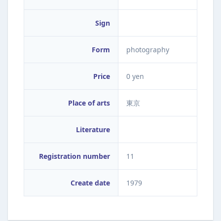
Sign
Form
photography
Price
0 yen
Place of arts
東京
Literature
Registration number
11
Create date
1979