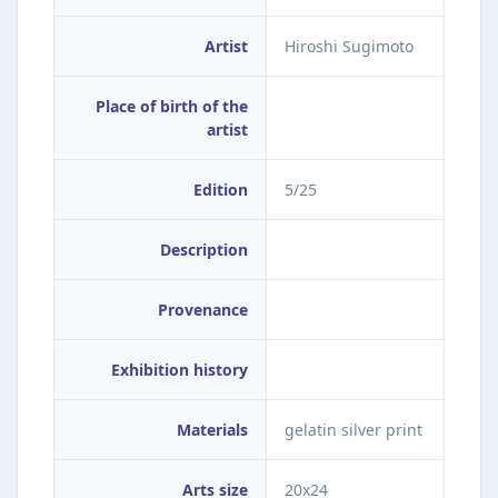
Artist
Hiroshi Sugimoto
Place of birth of the
artist
Edition
5/25
Description
Provenance
Exhibition history
Materials
gelatin silver print
Arts size
20x24