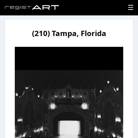
(210) Tampa, Florida
LOGIN
SIGNUP
HOME
NEWS
ABOUT
REGISTER
CONTACT