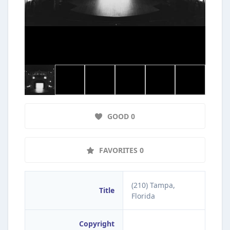
GOOD 0
FAVORITES 0
(210) Tampa,
Title
Florida
Copyright