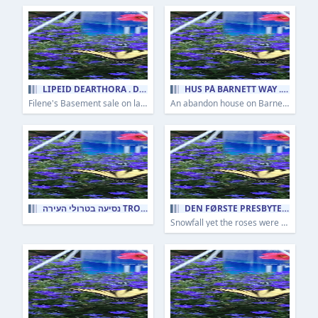
LIPÉID DEARTHÓRA . DESIGNER LABELS
HUS PÅ BARNETT WAY . HOUSE ON BARNETT WAY
Filene's Basement sale on lady's clothes as I remember it being dragged down in that hell pit as a young child.
An abandon house on Barnett Way in the Hill District of Pittsburgh as a lone survivor to gentrification.
נסיעה בטרולי העירה TROLLEY RIDE INTO TOWN
DEN FØRSTE PRESBYTERIANSKE KIRKE I PITTSBURGH . THE FIRST PRESBYTERIAN CHURCH OF PITTSBURGH
Snowfall yet the roses were still in bloom.