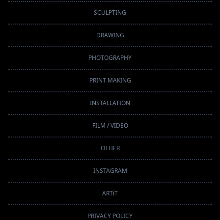
SCULPTING
DRAWING
PHOTOGRAPHY
PRINT MAKING
INSTALLATION
FILM / VIDEO
OTHER
INSTAGRAM
ARTiT
PRIVACY POLICY