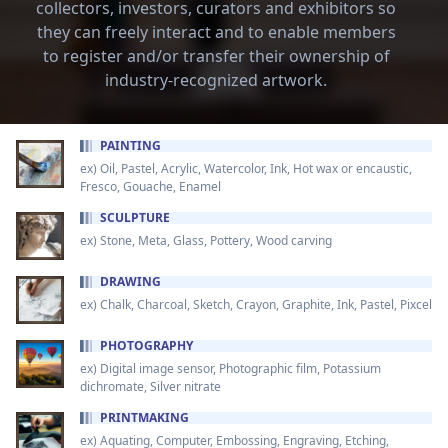
collectors, investors, curators and exhibitors so
they can freely interact and to enable members
to register and/or transfer their ownership of
industry-recognized artwork.
PAINTING
ex) Oil, Pastel, Acrylic, Watercolor, Ink, Hot wax or encaustic,
Fresco, Gouache, Enamel
SCULPTURE
ex) Stone, Meta, Glass, Pottery, Wood carving
DRAWING
ex) Chalk, Charcoal, Sketch, Crayon, Graphite, Ink, Pastel, Pixcel
PHOTOGRAPHY
ex) Digital image sensor, Photographic film, Potassium
dichromate, Silver nitrate
PRINTMAKING
ex) Aquating, Computer, Embossing, Engraving, Etching,