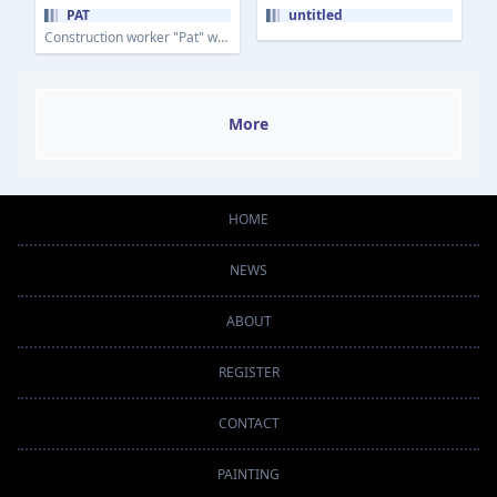
PAT
untitled
Construction worker "Pat" working for the Borough of Mt Lebanon on the concrete forms.
More
HOME
NEWS
ABOUT
REGISTER
CONTACT
PAINTING