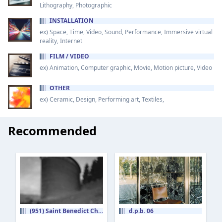
Lithography, Photographic
INSTALLATION
ex) Space, Time, Video, Sound, Performance, Immersive virtual
reality, Internet
FILM / VIDEO
ex) Animation, Computer graphic, Movie, Motion picture, Video
OTHER
ex) Ceramic, Design, Performing art, Textiles,
Recommended
(951) Saint Benedict Chapel [Peter Zumthor]
d.p.b. 06