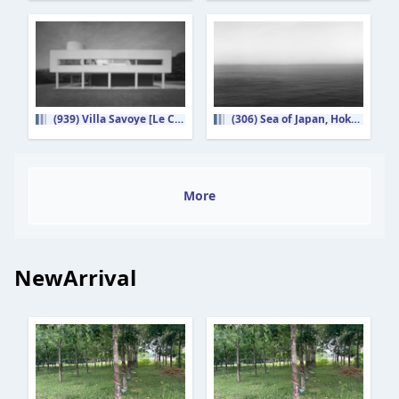
(939) Villa Savoye [Le Corbusier]
(306) Sea of Japan, Hokkaido
More
NewArrival