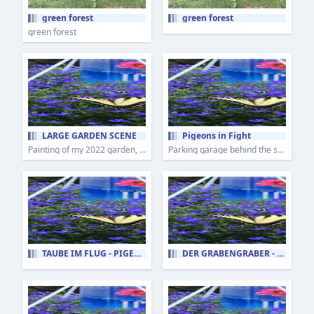
green forest
green forest
green forest
LARGE GARDEN SCENE
Pigeons in Fight
Painting of my 2022 garden, plein air.
Parking garage behind the shops in Uptown Mt Lebanon is home to a flock of pigeons.
TAUBE IM FLUG - PIGEON IN FLIGHT
DER GRABENGRÄBER - THE DITCH DIGGER