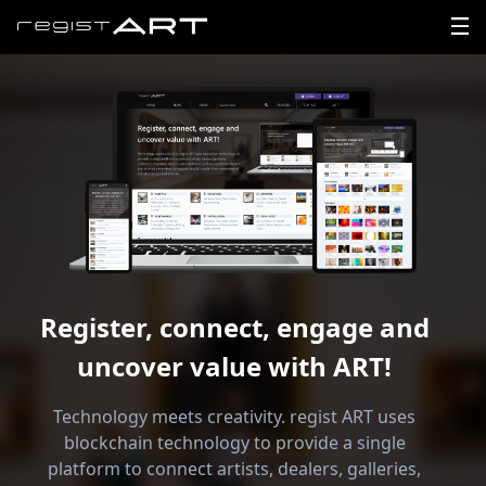
LOGIN
SIGNUP
HOME
NEWS
Register, connect, engage and
ABOUT
uncover value with ART!
REGISTER
Technology meets creativity. regist ART uses
CONTACT
blockchain technology to provide a single
platform to connect artists, dealers, galleries,