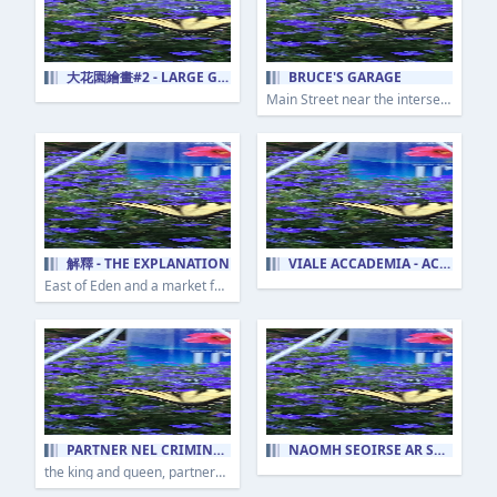
大花園繪畫#2 - LARGE GARDEN PAINTING #2
BRUCE'S GARAGE
Main Street near the intersection of McLaughlin Run Road in Bridgeville, Pennsylvania
解釋 - THE EXPLANATION
VIALE ACCADEMIA - ACADEMY AVENUE
East of Eden and a market for opinion.
PARTNER NEL CRIMINE - PARTNERS IN CRIME
NAOMH SEOIRSE AR SHRÁID CLIMAX - ST. GEORGE'S ON CLIMAX STREET
the king and queen, partners in crime