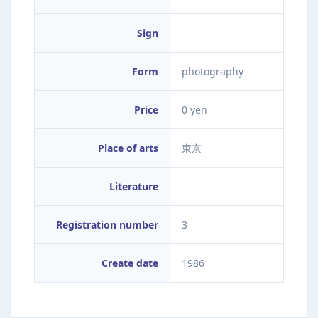
Sign
Form
photography
Price
0 yen
Place of arts
東京
Literature
Registration number
3
Create date
1986