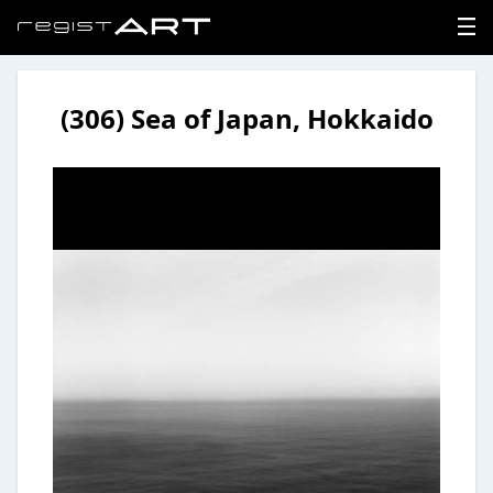
(306) Sea of Japan, Hokkaido
LOGIN
SIGNUP
HOME
NEWS
ABOUT
REGISTER
CONTACT