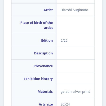
Artist
Hiroshi Sugimoto
Place of birth of the
artist
Edition
5/25
Description
Provenance
Exhibition history
Materials
gelatin silver print
Arts size
20x24