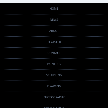
HOME
NEWS
ABOUT
REGISTER
CONTACT
PAINTING
SCULPTING
DRAWING
PHOTOGRAPHY