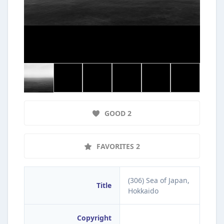
GOOD 2
FAVORITES 2
(306) Sea of Japan,
Title
Hokkaido
Copyright