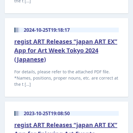
the t […]
2024-10-25T19:18:17
regist ART Releases “japan ART EX”
App for Art Week Tokyo 2024
(Japanese)
For details, please refer to the attached PDF file.
*Names, positions, proper nouns, etc. are correct at
the t […]
2023-10-25T19:08:50
regist ART Releases “japan ART EX”