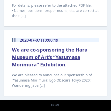
For details, please refer to the attached PDF file.
*Names, positions, proper nouns, etc. are correct at
the t […]
2020-07-07T10:00:19
We are co-sponsoring the Hara
Museum of Art’s “Yasumasa
Morimura” Exhibition.
We are pleased to announce our sponsorship of
“Yasumasa Morimura: Ego Obscura Tokyo 2020:
Wandering Japa […]
HOME