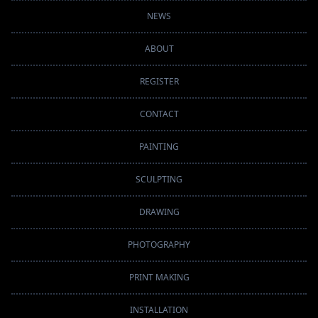
NEWS
ABOUT
REGISTER
CONTACT
PAINTING
SCULPTING
DRAWING
PHOTOGRAPHY
PRINT MAKING
INSTALLATION