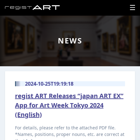
LOGIN
NEWS
SIGNUP
HOME
NEWS
2024-10-25T19:19:18
regist ART Releases “japan ART EX”
ABOUT
App for Art Week Tokyo 2024
REGISTER
(English)
CONTACT
For details, please refer to the attached PDF file.
*Names, positions, proper nouns, etc. are correct at