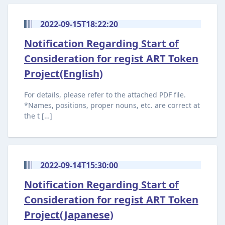
2022-09-15T18:22:20
Notification Regarding Start of
Consideration for regist ART Token
Project(English)
For details, please refer to the attached PDF file.
*Names, positions, proper nouns, etc. are correct at
the t […]
2022-09-14T15:30:00
Notification Regarding Start of
Consideration for regist ART Token
Project(Japanese)