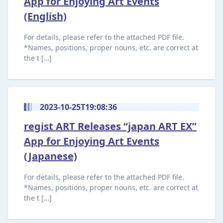
App for Enjoying Art Events
(English)
For details, please refer to the attached PDF file.
*Names, positions, proper nouns, etc. are correct at
the t […]
2023-10-25T19:08:36
regist ART Releases “japan ART EX”
App for Enjoying Art Events
(Japanese)
For details, please refer to the attached PDF file.
*Names, positions, proper nouns, etc. are correct at
the t […]