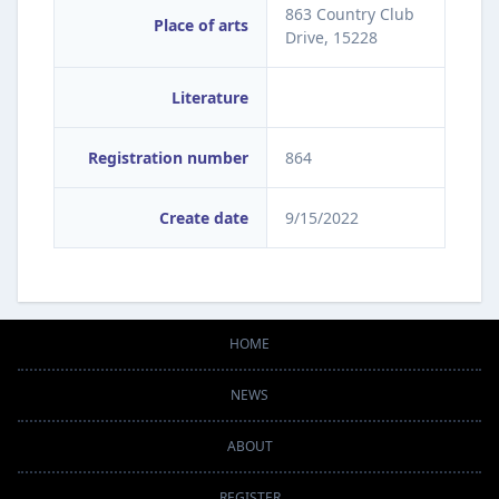
863 Country Club
Place of arts
Drive, 15228
Literature
Registration number
864
Create date
9/15/2022
HOME
NEWS
ABOUT
REGISTER