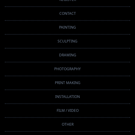
CONTACT
PAINTING
SCULPTING
DRAWING
PHOTOGRAPHY
PRINT MAKING
INSTALLATION
FILM / VIDEO
OTHER