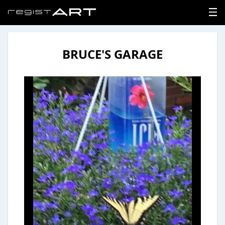
BRUCE'S GARAGE
LOGIN
SIGNUP
HOME
NEWS
ABOUT
REGISTER
CONTACT