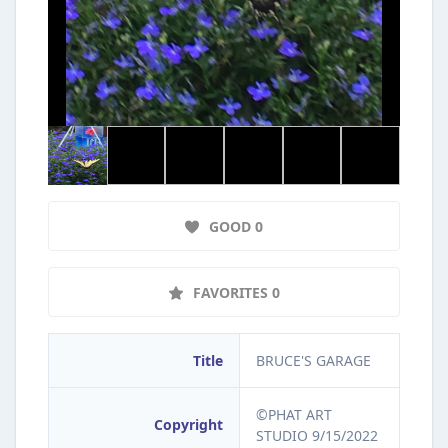
GOOD 0
FAVORITES 0
Title
BRUCE'S GARAGE
©PHAT ART
Copyright
STUDIO 9/15/2022