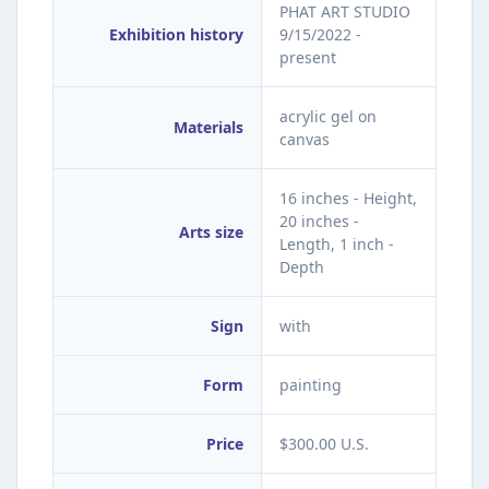
PHAT ART STUDIO
Exhibition history
9/15/2022 -
present
acrylic gel on
Materials
canvas
16 inches - Height,
20 inches -
Arts size
Length, 1 inch -
Depth
Sign
with
Form
painting
Price
$300.00 U.S.