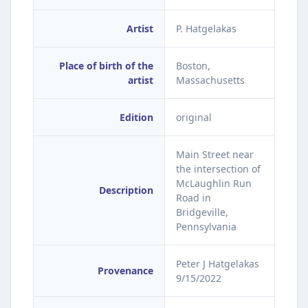
Artist
P. Hatgelakas
Place of birth of the
Boston,
artist
Massachusetts
Edition
original
Main Street near
the intersection of
McLaughlin Run
Description
Road in
Bridgeville,
Pennsylvania
Peter J Hatgelakas
Provenance
9/15/2022