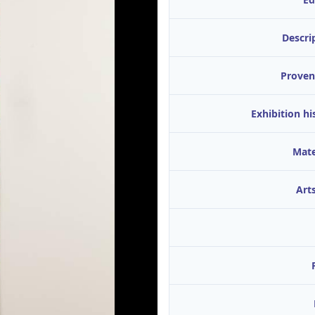
Descri
Proven
Exhibition hi
Mate
Arts