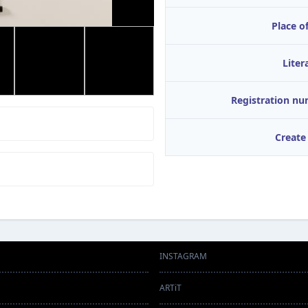
Place of
Liter
Registration n
Create
INSTAGRAM
ARTiT