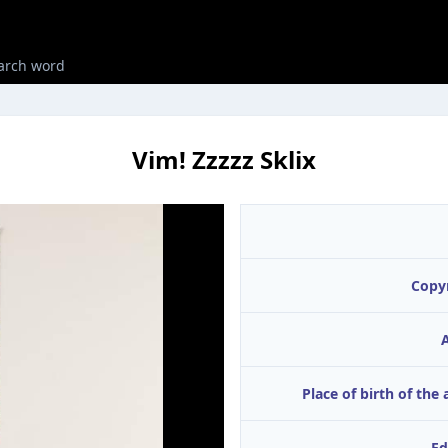
Vim! Zzzzz Sklix
Copy
A
Place of birth of the 
Ed