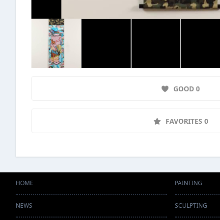
GOOD 0
FAVORITES 0
HOME
PAINTING
NEWS
SCULPTING