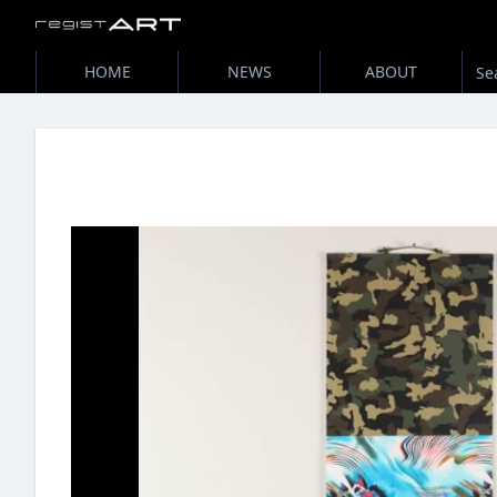
HOME
NEWS
ABOUT