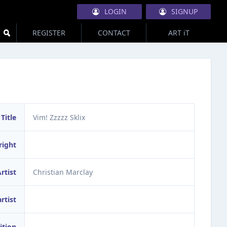
LOGIN
SIGNUP
REGISTER
CONTACT
ART iT
Title
Vim! Zzzzz Sklix
right
rtist
Christian Marclay
artist
ition