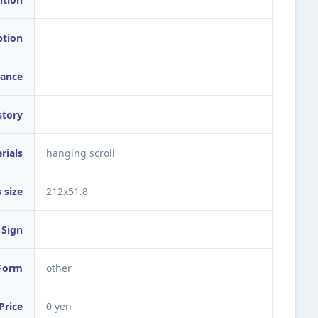
ption
ance
story
rials
hanging scroll
 size
212x51.8
Sign
Form
other
Price
0 yen