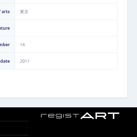
 arts
東京
ature
umber
14
 date
2011