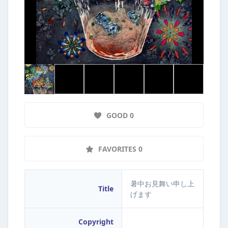
GOOD 0
FAVORITES 0
暑中お見舞い申し上
Title
げます
Copyright