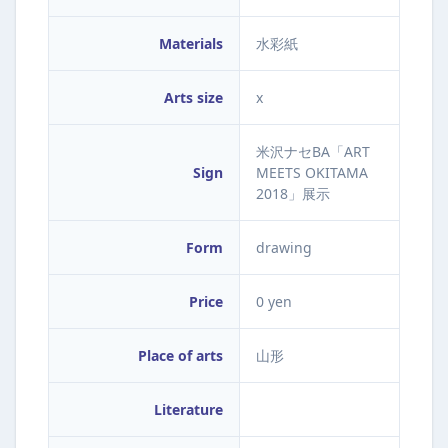
Materials
水彩紙
Arts size
x
米沢ナセBA「ART
Sign
MEETS OKITAMA
2018」展示
Form
drawing
Price
0 yen
Place of arts
山形
Literature