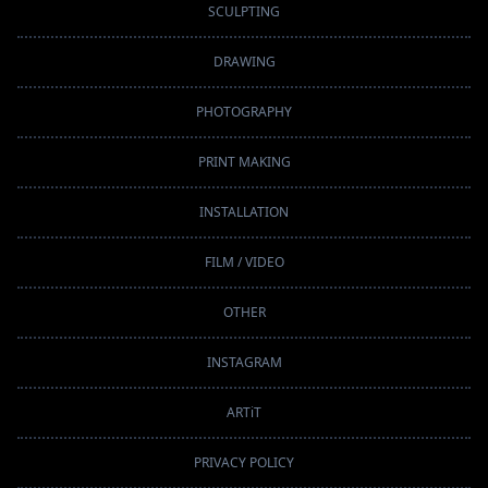
SCULPTING
DRAWING
PHOTOGRAPHY
PRINT MAKING
INSTALLATION
FILM / VIDEO
OTHER
INSTAGRAM
ARTiT
PRIVACY POLICY