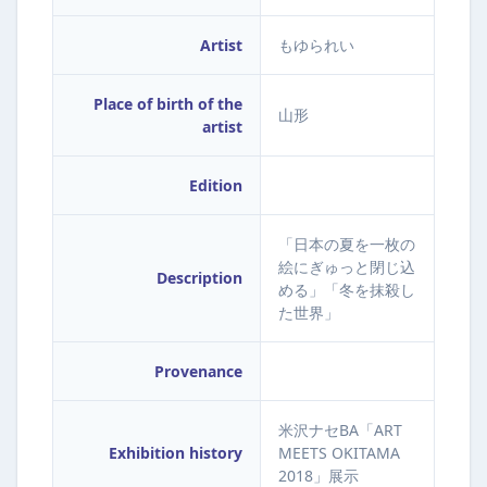
Artist
もゆられい
Place of birth of the
山形
artist
Edition
「日本の夏を一枚の
絵にぎゅっと閉じ込
Description
める」「冬を抹殺し
た世界」
Provenance
米沢ナセBA「ART
Exhibition history
MEETS OKITAMA
2018」展示