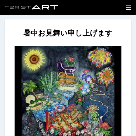
暑中お見舞い申し上げます
LOGIN
SIGNUP
HOME
NEWS
ABOUT
REGISTER
CONTACT