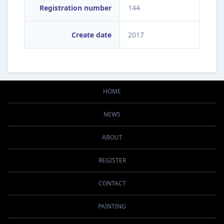
Registration number
144
Create date
2017
HOME
NEWS
ABOUT
REGISTER
CONTACT
PAINTING