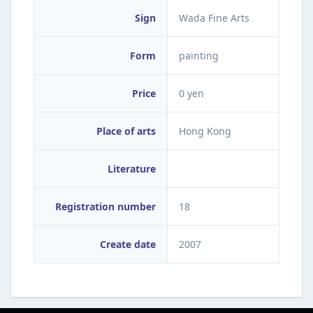
Sign
Wada Fine Arts
Form
painting
Price
0 yen
Place of arts
Hong Kong
Literature
Registration number
18
Create date
2007