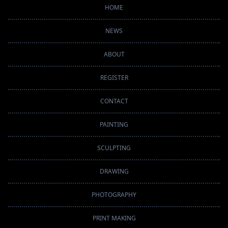
HOME
NEWS
ABOUT
REGISTER
CONTACT
PAINTING
SCULPTING
DRAWING
PHOTOGRAPHY
PRINT MAKING