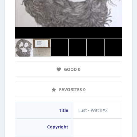
GOOD 0
FAVORITES 0
Title
Lust - Witch#2
Copyright