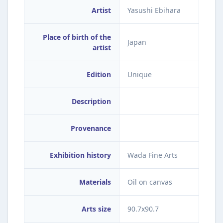
Artist
Yasushi Ebihara
Place of birth of the
Japan
artist
Edition
Unique
Description
Provenance
Exhibition history
Wada Fine Arts
Materials
Oil on canvas
Arts size
90.7x90.7