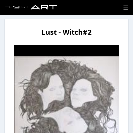
Lust - Witch#2
LOGIN
SIGNUP
HOME
NEWS
ABOUT
REGISTER
CONTACT