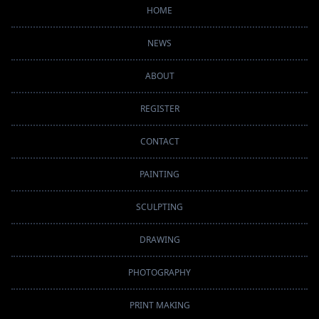
HOME
NEWS
ABOUT
REGISTER
CONTACT
PAINTING
SCULPTING
DRAWING
PHOTOGRAPHY
PRINT MAKING