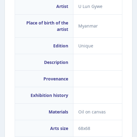
Artist
U Lun Gywe
Place of birth of the
Myanmar
artist
Edition
Unique
Description
Provenance
Exhibition history
Materials
Oil on canvas
Arts size
68x68