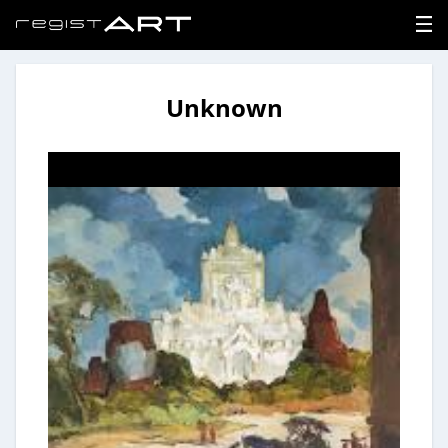
Unknown
LOGIN
SIGNUP
HOME
NEWS
ABOUT
REGISTER
CONTACT