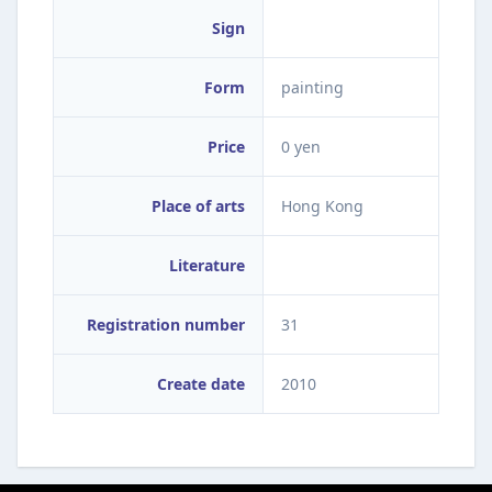
Sign
Form
painting
Price
0 yen
Place of arts
Hong Kong
Literature
Registration number
31
Create date
2010