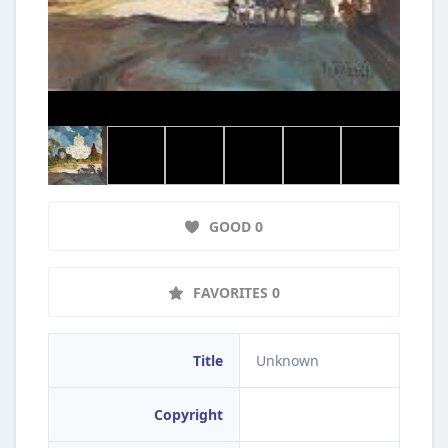
GOOD 0
FAVORITES 0
Title
Unknown
Copyright