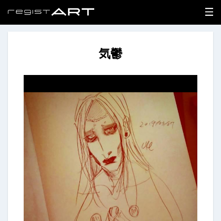
気鬱
LOGIN
SIGNUP
HOME
NEWS
ABOUT
REGISTER
CONTACT