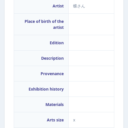
Artist
蝶さん
Place of birth of the
artist
Edition
Description
Provenance
Exhibition history
Materials
Arts size
x