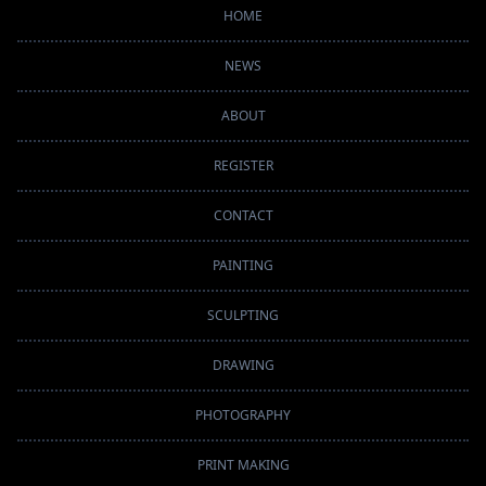
HOME
NEWS
ABOUT
REGISTER
CONTACT
PAINTING
SCULPTING
DRAWING
PHOTOGRAPHY
PRINT MAKING