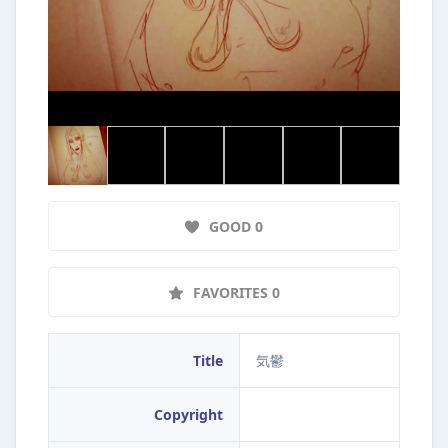
GOOD 0
FAVORITES 0
Title
気鬱
Copyright