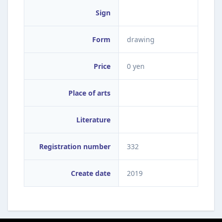
Sign
Form
drawing
Price
0 yen
Place of arts
Literature
Registration number
332
Create date
2019