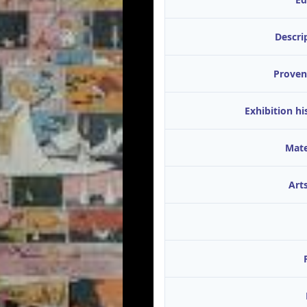
Descri
Proven
Exhibition hi
Mate
Arts