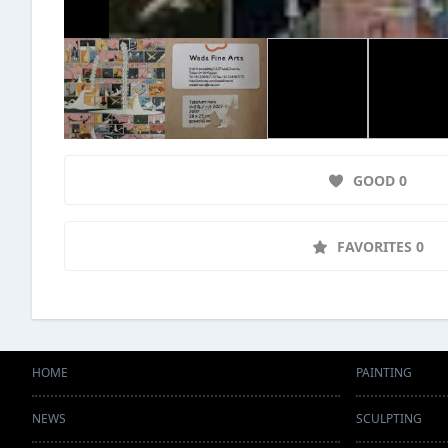
GOOD 0
FAVORITES 0
HOME
PAINTING
NEWS
SCULPTING