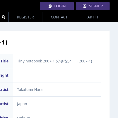
LOGIN
SIGNUP
REGISTER
CONTACT
ART iT
1)
Title
Tiny notebook 2007-1 (小さなノート2007-1)
right
rtist
Takafumi Hara
artist
Japan
ition
Unique