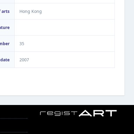
 arts
Hong Kong
ature
umber
35
 date
2007