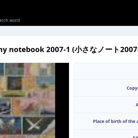
iny notebook 2007-1 (小さなノート2007-
Copy
A
Place of birth of the 
Ed