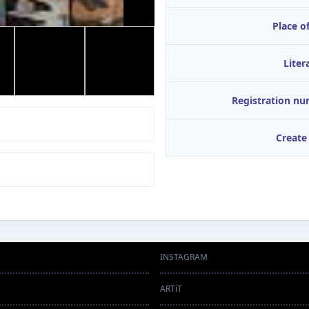
Place of
Liter
Registration n
Create
INSTAGRAM
ARTiT