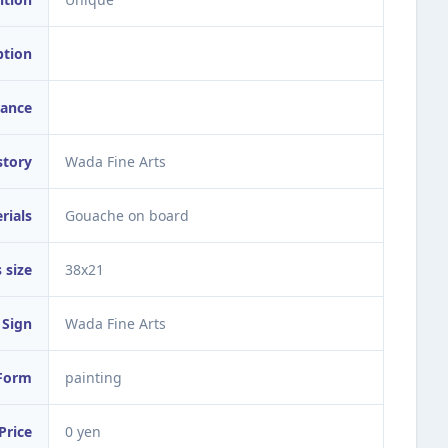
ption
ance
story
Wada Fine Arts
rials
Gouache on board
 size
38x21
Sign
Wada Fine Arts
Form
painting
Price
0 yen