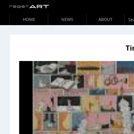
HOME
NEWS
ABOUT
T