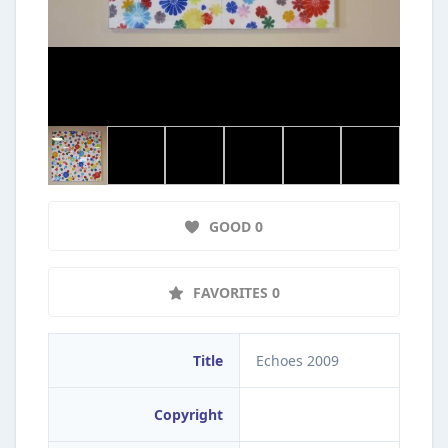
GOOD 0
FAVORITES 0
Title
Echoes 2009
Copyright