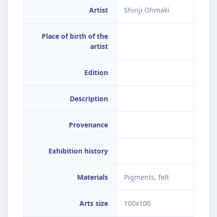
Artist
Shinji Ohmaki
Place of birth of the
artist
Edition
Description
Provenance
Exhibition history
Materials
Pigments, felt
Arts size
100x100