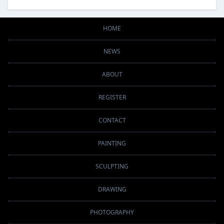
HOME
NEWS
ABOUT
REGISTER
CONTACT
PAINTING
SCULPTING
DRAWING
PHOTOGRAPHY