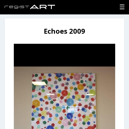
Echoes 2009
LOGIN
SIGNUP
HOME
NEWS
ABOUT
REGISTER
CONTACT