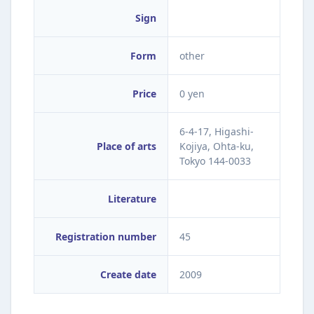
Sign
Form
other
Price
0 yen
6-4-17, Higashi-
Place of arts
Kojiya, Ohta-ku,
Tokyo 144-0033
Literature
Registration number
45
Create date
2009