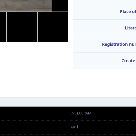
Place of
Liter
Registration n
Create
INSTAGRAM
ARTiT