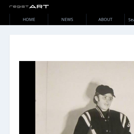
HOME
NEWS
ABOUT