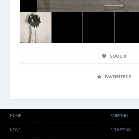
GOOD 0
FAVORITES 0
HOME
PAINTING
NEWS
SCULPTING