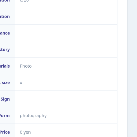
ption
ance
story
rials
Photo
 size
x
Sign
Form
photography
Price
0 yen