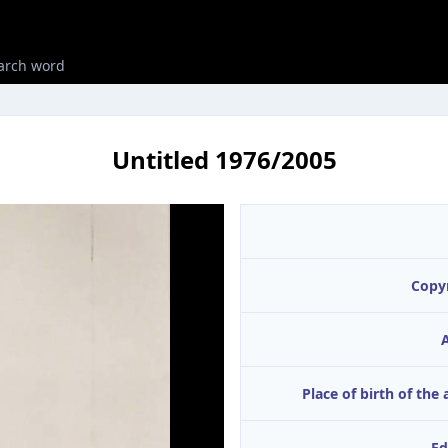
Untitled 1976/2005
Copy
A
Place of birth of the 
Ed