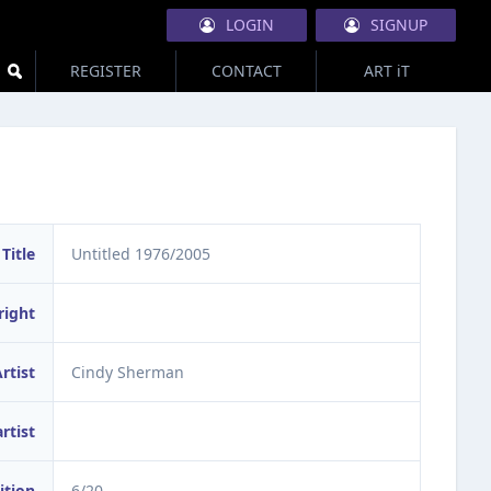
LOGIN
SIGNUP
REGISTER
CONTACT
ART iT
Title
Untitled 1976/2005
right
rtist
Cindy Sherman
artist
ition
6/20