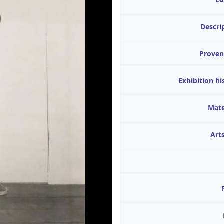
Descri
Proven
Exhibition hi
Mate
Arts