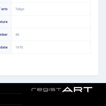
 arts
Tokyo
ature
umber
46
 date
1976