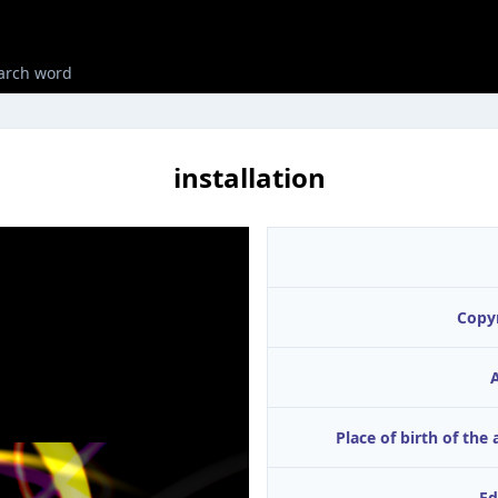
installation
Copy
A
Place of birth of the 
Ed