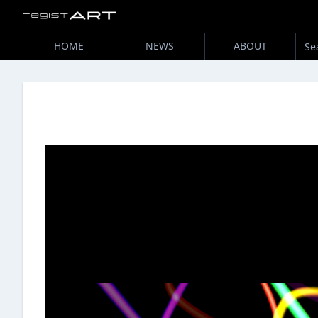
HOME
NEWS
ABOUT