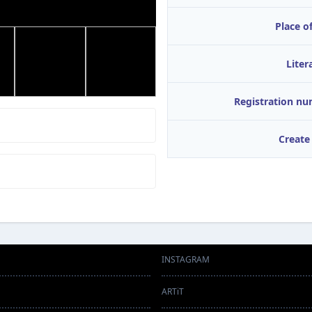
Place of
Liter
Registration n
Create
INSTAGRAM
ARTiT