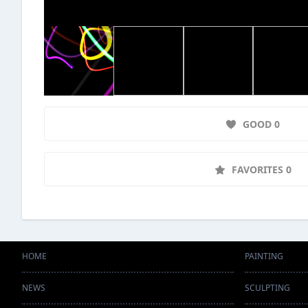
GOOD 0
FAVORITES 0
HOME
PAINTING
NEWS
SCULPTING