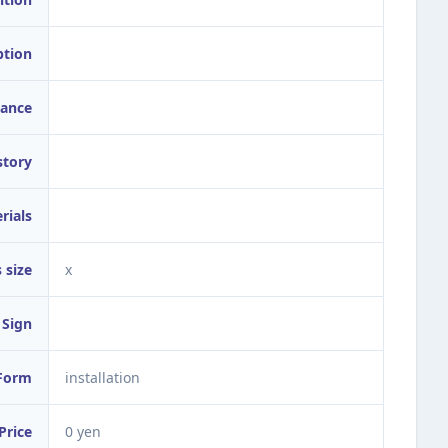
ption
ance
story
rials
 size
x
Sign
Form
installation
Price
0 yen