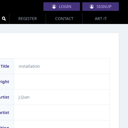
LOGIN
SIGNUP
REGISTER
CONTACT
ART iT
Title
installation
right
rtist
J.Qian
artist
ition