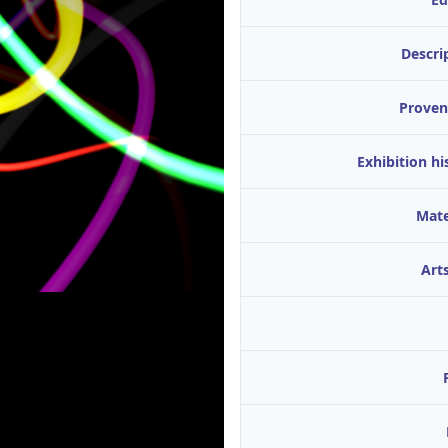
Descri
Proven
Exhibition hi
Mate
Arts