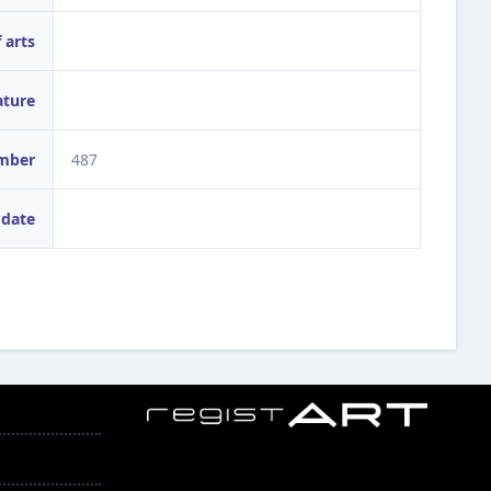
 arts
ature
umber
487
 date