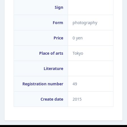
Sign
Form
photography
Price
0 yen
Place of arts
Tokyo
Literature
Registration number
49
Create date
2015