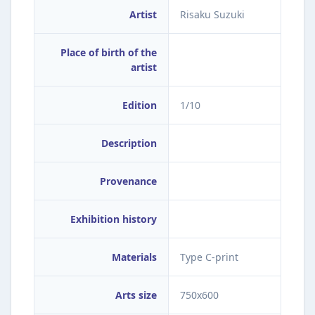
Artist
Risaku Suzuki
Place of birth of the
artist
Edition
1/10
Description
Provenance
Exhibition history
Materials
Type C-print
Arts size
750x600