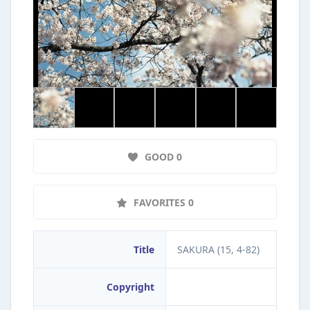
GOOD 0
FAVORITES 0
Title
SAKURA (15, 4-82)
Copyright