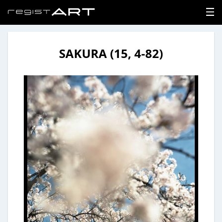
SAKURA (15, 4-82)
LOGIN
SIGNUP
HOME
NEWS
ABOUT
REGISTER
CONTACT