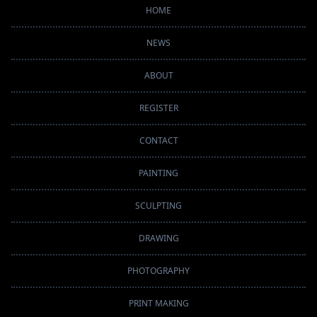
HOME
NEWS
ABOUT
REGISTER
CONTACT
PAINTING
SCULPTING
DRAWING
PHOTOGRAPHY
PRINT MAKING