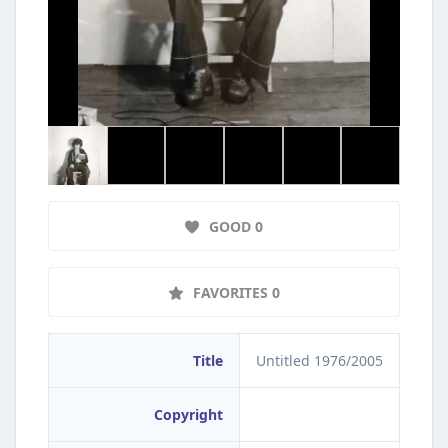
GOOD 0
FAVORITES 0
Title
Untitled 1976/2005
Copyright