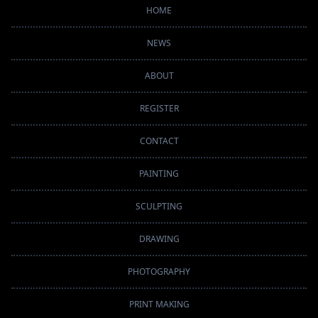
HOME
NEWS
ABOUT
REGISTER
CONTACT
PAINTING
SCULPTING
DRAWING
PHOTOGRAPHY
PRINT MAKING