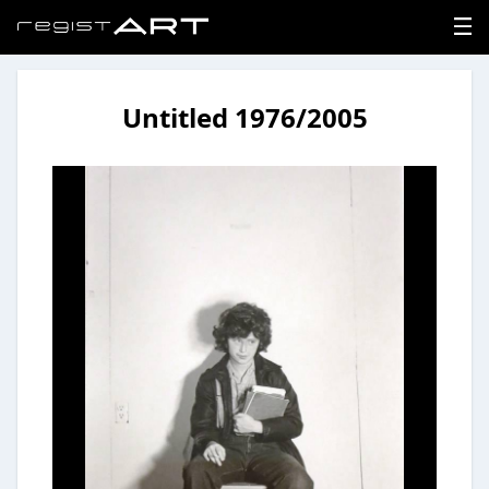
Untitled 1976/2005
LOGIN
SIGNUP
HOME
NEWS
ABOUT
REGISTER
CONTACT