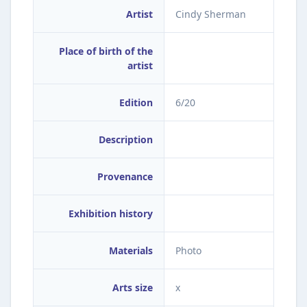
Artist
Cindy Sherman
Place of birth of the
artist
Edition
6/20
Description
Provenance
Exhibition history
Materials
Photo
Arts size
x