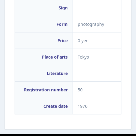
Sign
Form
photography
Price
0 yen
Place of arts
Tokyo
Literature
Registration number
50
Create date
1976