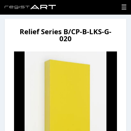
Relief Series B/CP-B-LKS-G-
LOGIN
020
SIGNUP
HOME
NEWS
ABOUT
REGISTER
CONTACT