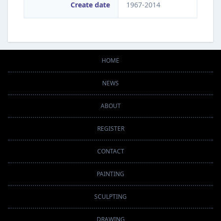
Create date
1967-2014
HOME
NEWS
ABOUT
REGISTER
CONTACT
PAINTING
SCULPTING
DRAWING