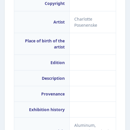
Copyright
Charlotte
Artist
Posenenske
Place of birth of the
artist
Edition
Description
Provenance
Exhibition history
Aluminum,