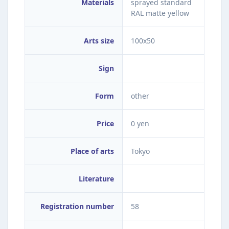
Materials
sprayed standard
RAL matte yellow
Arts size
100x50
Sign
Form
other
Price
0 yen
Place of arts
Tokyo
Literature
Registration number
58