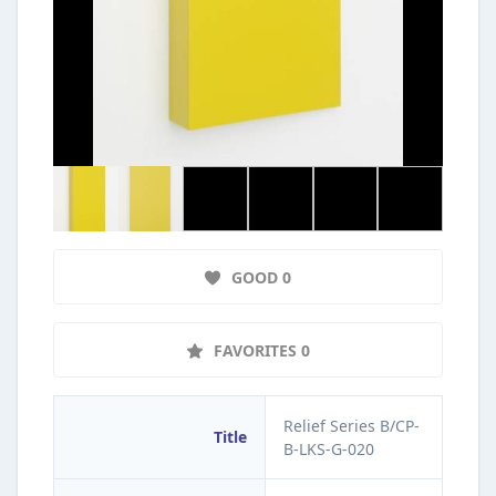
GOOD 0
FAVORITES 0
Relief Series B/CP-
Title
B-LKS-G-020