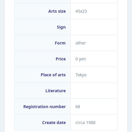
Arts size
45x23
Sign
Form
other
Price
0 yen
Place of arts
Tokyo
Literature
Registration number
68
Create date
circa 1988