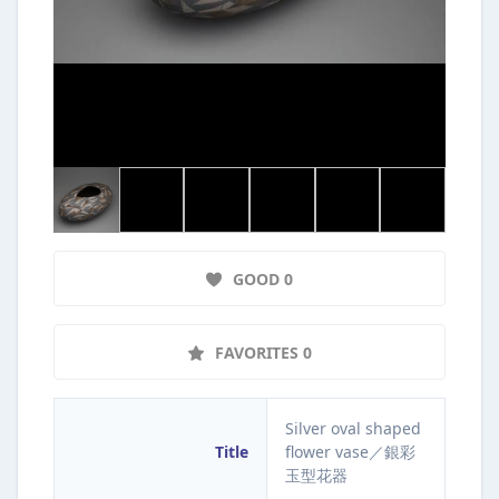
GOOD 0
FAVORITES 0
Silver oval shaped
Title
flower vase／銀彩
玉型花器