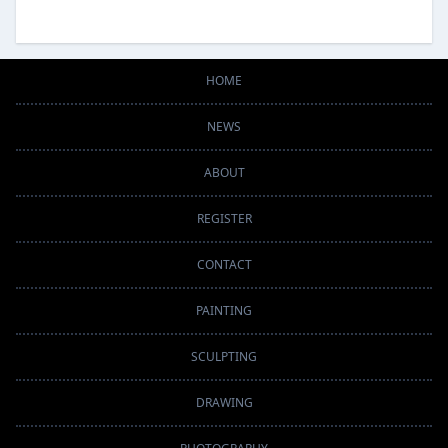
HOME
NEWS
ABOUT
REGISTER
CONTACT
PAINTING
SCULPTING
DRAWING