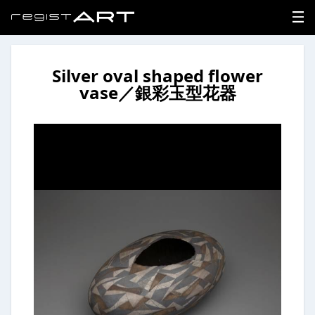
Silver oval shaped flower
LOGIN
vase／銀彩玉型花器
SIGNUP
HOME
NEWS
ABOUT
REGISTER
CONTACT