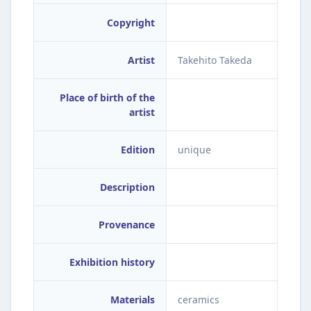
Copyright
Artist
Takehito Takeda
Place of birth of the
artist
Edition
unique
Description
Provenance
Exhibition history
Materials
ceramics