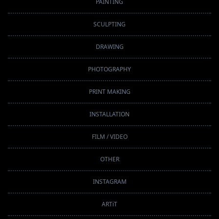
PAINTING
SCULPTING
DRAWING
PHOTOGRAPHY
PRINT MAKING
INSTALLATION
FILM / VIDEO
OTHER
INSTAGRAM
ARTiT