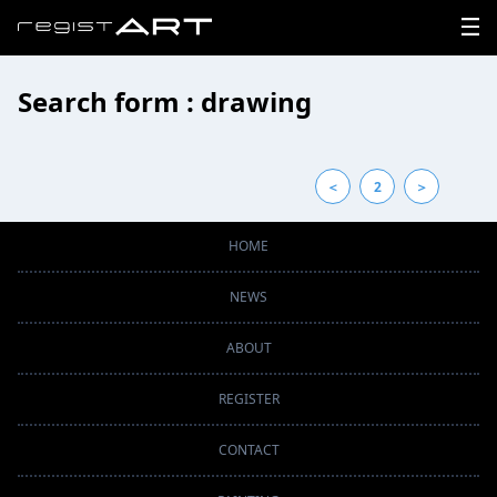
Search form : drawing
LOGIN
SIGNUP
＜
2
＞
HOME
HOME
NEWS
NEWS
ABOUT
ABOUT
REGISTER
REGISTER
CONTACT
CONTACT